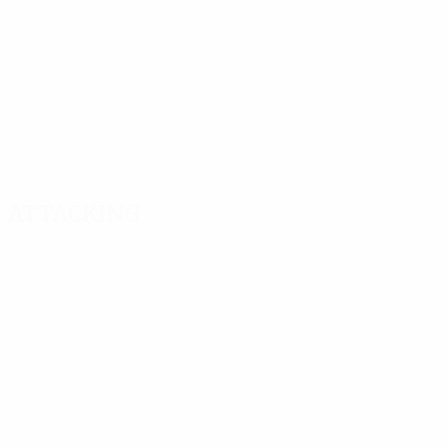
Attacking