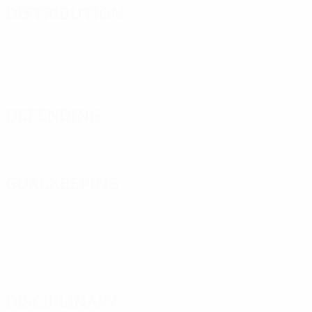
Distribution
Defending
Goalkeeping
Disciplinary