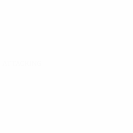
Attacking