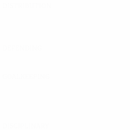
Distribution
Defending
Goalkeeping
Disciplinary