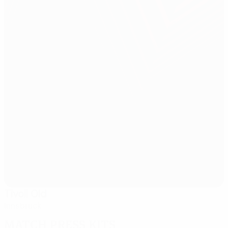
Tivoli Old
Innsbruck
Match press kits