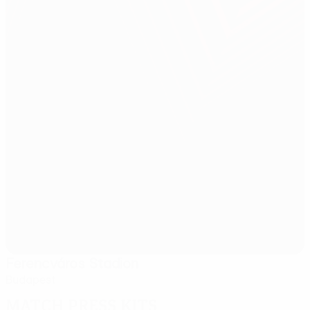
Ferencváros Stadion
Budapest
Match press kits