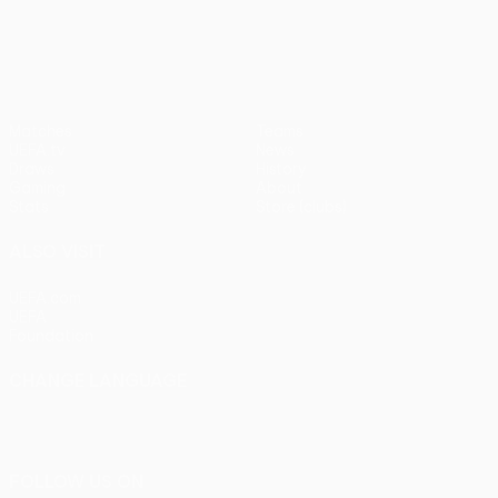
pens)
UEFA Europa League
Matches
Teams
UEFA.tv
News
Draws
History
Gaming
About
Stats
Store (clubs)
ALSO VISIT
UEFA.com
UEFA
Foundation
CHANGE LANGUAGE
English
Français
Deutsch
Русский
Español
Italiano
Português
FOLLOW US ON