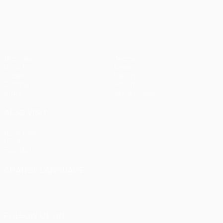
pens)
UEFA Europa League
Matches
Teams
UEFA.tv
News
Draws
History
Gaming
About
Stats
Store (clubs)
ALSO VISIT
UEFA.com
UEFA
Foundation
CHANGE LANGUAGE
English
Français
Deutsch
Русский
Español
Italiano
Português
FOLLOW US ON