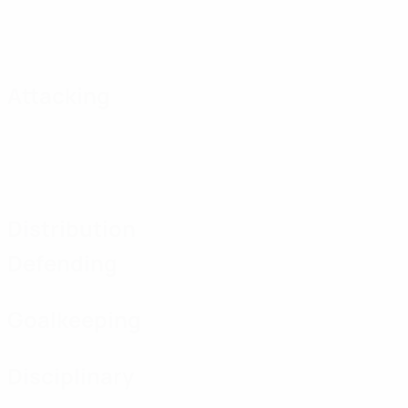
Attacking
Distribution
Defending
Goalkeeping
Disciplinary