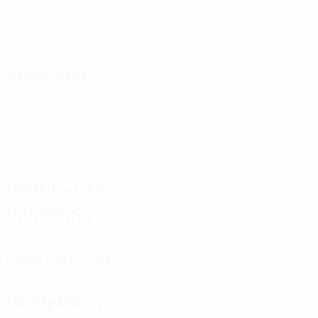
Attacking
Distribution
Defending
Goalkeeping
Disciplinary