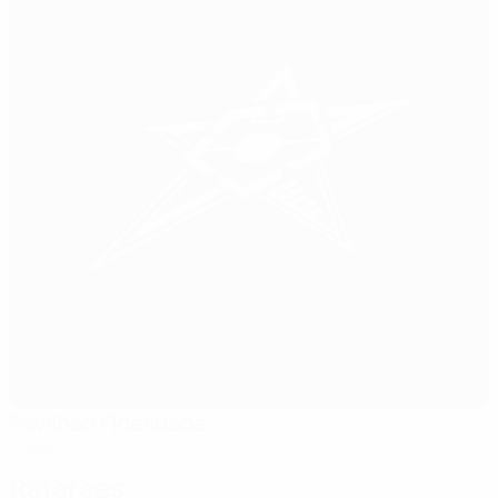
Pavilhão Fidelidade
Lisbon
Referees