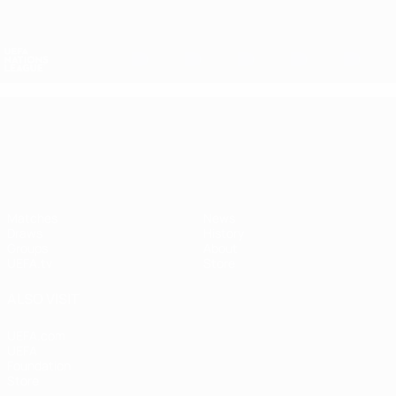
Skip
to
main
Nations League & Women's EURO
Get
content
Live football scores & stats
UEFA Nations League
UEFA Nations League
Matches
News
Draws
History
Groups
About
UEFA.tv
Store
ALSO VISIT
UEFA.com
UEFA
Foundation
Store