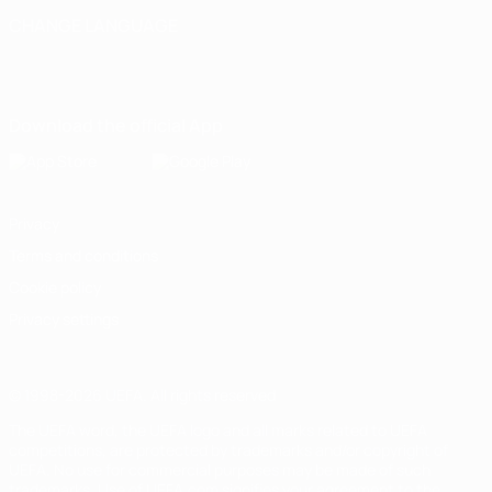
CHANGE LANGUAGE
English
Français
Deutsch
Русский
Español
Italiano
Português
Download the official App
Privacy
Terms and conditions
Cookie policy
Privacy settings
© 1998-2026 UEFA. All rights reserved
The UEFA word, the UEFA logo and all marks related to UEFA
competitions, are protected by trademarks and/or copyright of
UEFA. No use for commercial purposes may be made of such
trademarks. Use of UEFA.com signifies your agreement to the