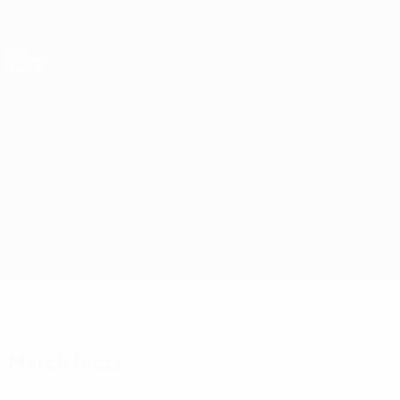
Skip
to
main
Nations League & Women's EURO
Get
content
Live football scores & stats
UEFA Nations League
Kazakhstan vs Slovakia
Overview
Updates
Match info
Match facts