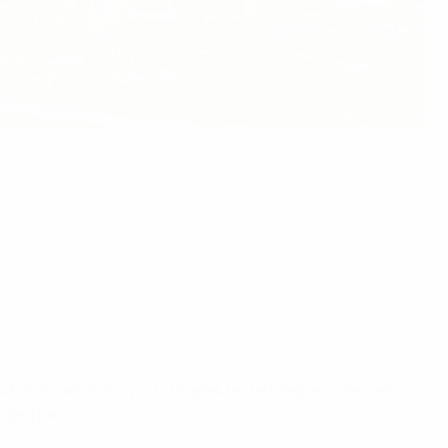
hile Poland's Krzysztof Piątek tested Jasper Cillessen.
ooped pass.