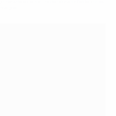
ough. Hans Hateboer met the Barcelona midfielder's cross
onal goal.