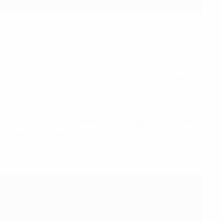
rd-fought victory over an obdurate and physical Poland
 and Aké, who both put in solid defensive shifts. Memphis,
ifficult to leave Amsterdam with even a point. The plan
med to defend too deeply and you felt they would concede