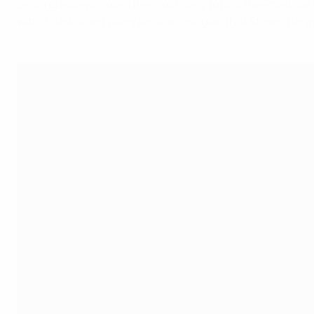
De Jong always looked the most likely to pick the Polish lo
with a cushioned volley back across goal that Steven Bergwi