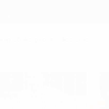
ijn strike proves decisive
enough to earn the Oranje victory.