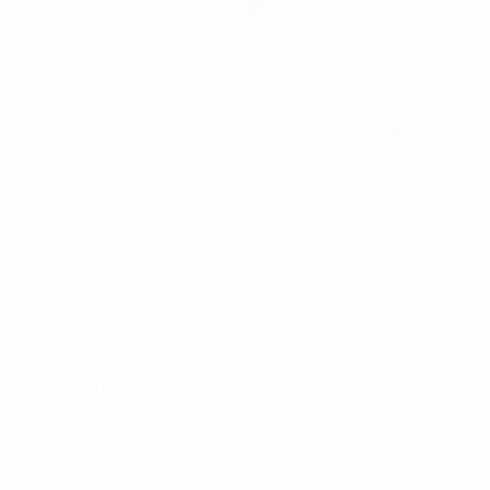
Steven Bergwijn wheels away after his winner for the Netherlands
Getty Images
The 2019 runners-up began their latest UEFA Nations Lea
Netherlands vs Poland: as it happened
Highlights: Netherlands 1-0 Poland
Match in brief
The Oranje held sway in the first half but clear-cut openi
The closest to breaking the deadlock was Frenkie de Jong