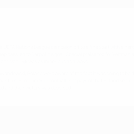
ir UEFA Nations League campaign off to a fine start with a ha
eep pass led to Bergwijn's goal. Special praise too for Veltman
de and Van Dijk was as imperious as always.
ewandowski, Poland were aware of the fact it was going to be d
 counters. Sometimes in football that pays off but Poland see
ed and their victory was deserved.