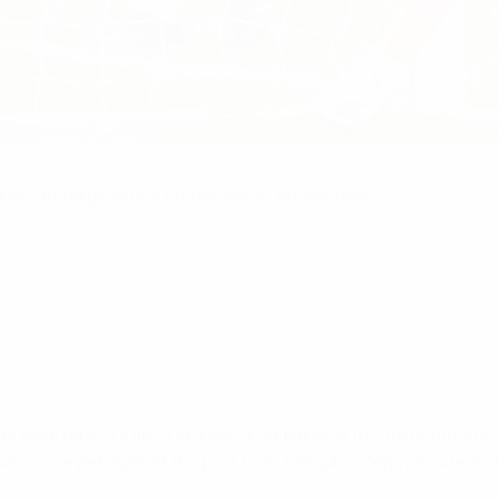
gue campaign with a narrow win in Amsterdam.
ngs were rare – Quincy Promes dragged wide for the home side w
, who volleyed against the post from Memphis Depay's cute sc