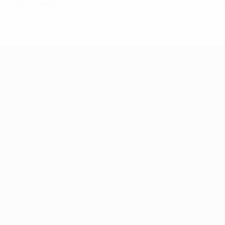
ck and his raking pass was pivotal as the hosts finally cut thr
jn gratefully dispatched for the winner and his first internati