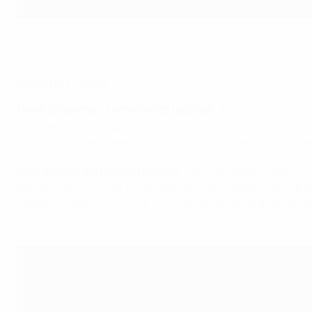
Bergwijn steers in his first international goal
Getty Images
Reporters' views
Derek Brookman, Netherlands reporter
: The Dutch got the
side. De Jong was outstanding, and it was fitting that his d
while not scoring, was a constant thorn in the visitors' si
Piotr Koźmiński, Poland reporter
: Playing without Robert L
was to stay solid in defence and try to put together quick
sooner or later. Finally, the home team got what they want