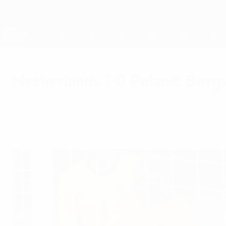
Skip
to
main
Nations League & Women's EURO
content
Live football scores & stats
UEFA Nations League
Netherlands 1-0 Poland: Bergw
Friday, September 4, 2020
Steven Bergwijn's first international goal was 