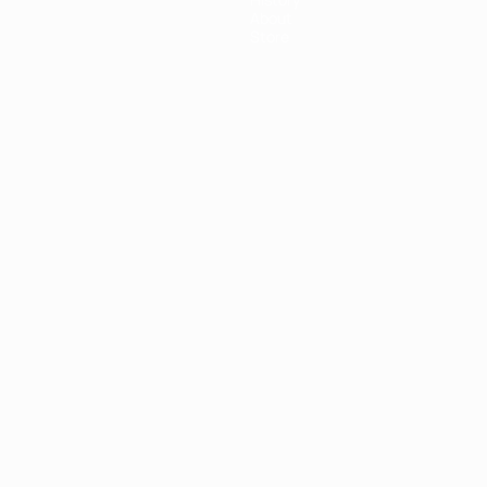
About
Store