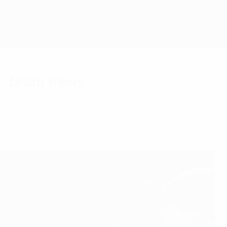
Get
, team news