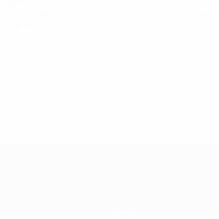
 September. It was a bit like a pre-season game, so there will b
 way through the first two matches, and that is Martin Braithw
change things."
 2020
News
History