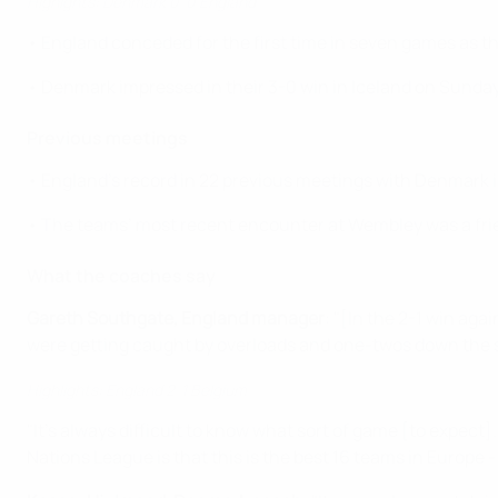
Highlghts: Denmark 0-0 England
• England conceded for the first time in seven games as th
• Denmark impressed in their 3-0 win in Iceland on Sunday
Previous meetings
• England’s record in 22 previous meetings with Denmark i
• The teams’ most recent encounter at Wembley was a frie
What the coaches say
Gareth Southgate, England manager
: "[In the 2-1 win ag
were getting caught by overloads and one-twos down the s
Highlights: England 2-1 Belgium
"It's always difficult to know what sort of game [to expec
Nations League is that this is the best 16 teams in Europe 