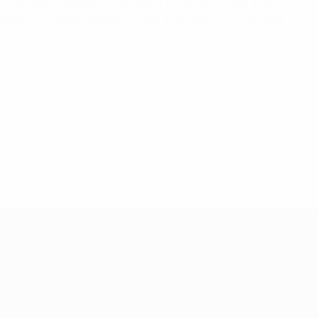
e a different dynamic this time. I think we will see a more
aite. The whole squad is fresh and ready, so I can field