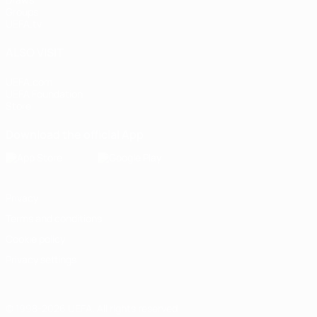
Groups
UEFA.tv
ALSO VISIT
UEFA.com
UEFA Foundation
Store
Download the official App
Privacy
Terms and conditions
Cookie policy
Privacy settings
© 1998-2026 UEFA. All rights reserved