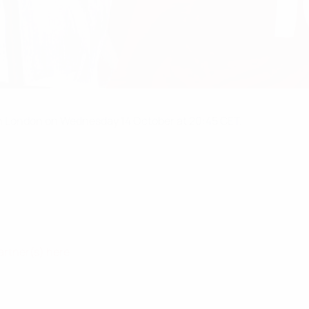
n London on Wednesday 14 October at 20:45 CET.
artner(s) here