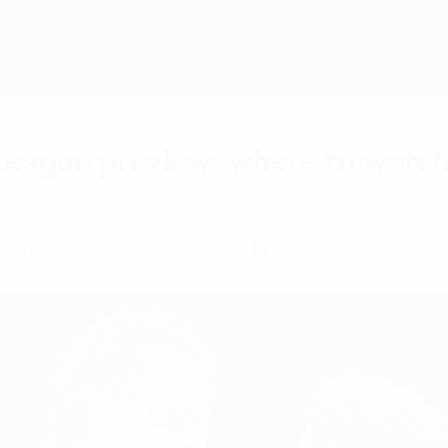
League preview: where to watch
Group A2 – all you need to know.