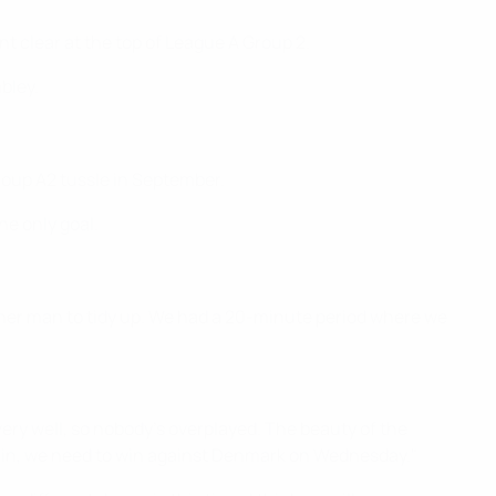
t clear at the top of League A Group 2.
bley.
roup A2 tussle in September.
e only goal.
ther man to tidy up. We had a 20-minute period where we
very well, so nobody's overplayed. The beauty of the
 again, we need to win against Denmark on Wednesday."