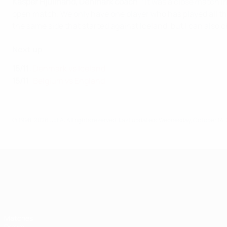
Kasper Hjulmand, Denmark coach
:
"It was a close match in
open match. We only have one player who has played all the
the same side that started against Iceland, but I can also 
Next up
15/11
:
Denmark vs Iceland
15/11
:
Belgium vs England
© 1998-2026 UEFA. All rights reserved.
Last updated: Wednesday, October 14,
UEFA Nations League
Matches
Draws