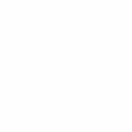
ey beat Belgium 2-1 on Sunday, that result sending them a poin
, and could join England on seven points with a victory at Wem
s W13 D5 L4; the sides drew 0-0 in Copenhagen in their first G
ndly game in March 2014; England's Daniel Sturridge scored th
ainst Belgium] every time somebody got beaten, there was ano
ide but they rode through that.
t]. We've managed the load of the group across the whole week 
- the best against the best. If we're to get to the semi-finals