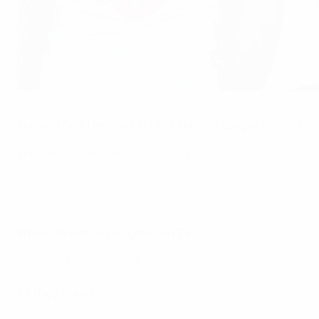
Harry Kane and Christian Eriksen after September's 0-0 draw
Ritzau Scanpix/AFP via Getty Ima
England face Denmark in UEFA Nations League Group A2 i
England vs Denmark: live build-up
Where to watch the game on TV
Fans can find their local UEFA Nations League broadcast p
As they stand