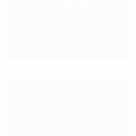
Nations League finals draw