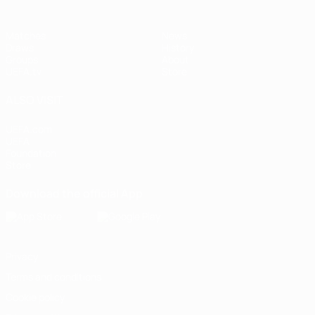
Matches
News
Draws
History
Groups
About
UEFA.tv
Store
ALSO VISIT
UEFA.com
UEFA
Foundation
Store
Download the official App
Privacy
Terms and conditions
Cookie policy