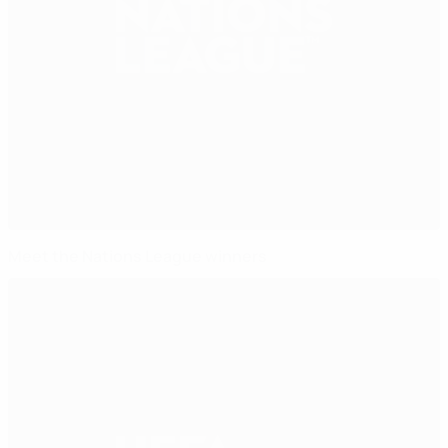
Meet the Nations League winners