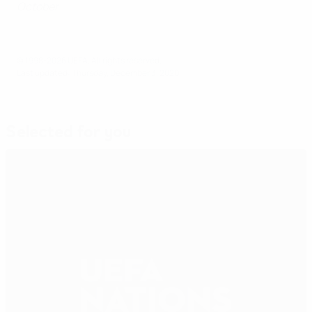
October
.
© 1998-2026 UEFA. All rights reserved.
Last updated: Thursday, December 3, 2020
Selected for you