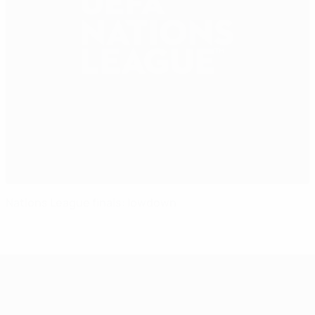
Nations League finals: lowdown
UEFA Nations League