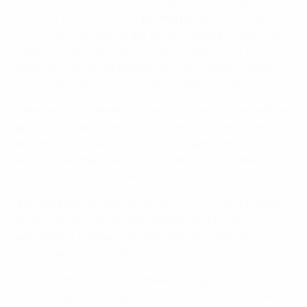
for the start of the 2011/12 season, with a capacity of
just over 41,000. For the opening game on 8 September
2011, Juventus took on the world's oldest professional
football club, Notts County, who inspired their famous
black-and-white striped shirts. The friendly ended 1–1,
Luca Toni scoring the first goal in the new stadium.
Stephan Lichtsteiner got the first goal in a competitive
game three days later against Parma. Juventus lost
only three of their first 100 Serie A games at the new
stadium, and have won the Scudetto a record nine
consecutive times at their new home.
The stadium was the venue for the 2014 UEFA Europa
League final, in which Sevilla beat Benfica on
penalties. It will also host the 2022 UEFA Women's
Champions League final.
Will host the semi-final between Belgium and France
on 7 October as well as the match for third place on 10