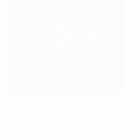
Juventus Stadium in Turin
Juventus FC via Getty Images
The home of Turin giants Juventus was built on the
site of the famous Stadio Delle Alpi, and opened in time