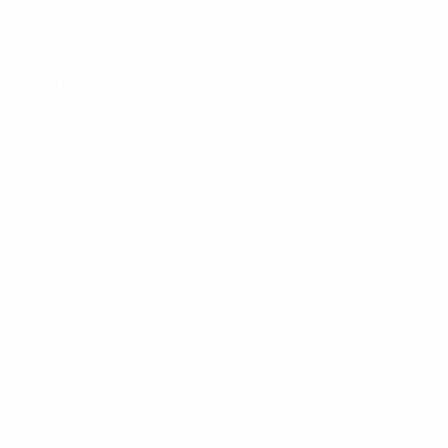
Nations League finals host cities
The UEFA Nations League finals will be staged at two of
Italy’s most famous stadiums, the Giuseppe Meazza
Stadium in Milan and Turin’s Juventus Stadium.
UEFA.com takes a closer look.
Meet the Nations League finalists
Giuseppe Meazza Stadium, Milan
2016 final highlights: Real Madrid 1-1 Atlético (5-3 pens)
Originally known as the San Siro, after the district of
Milan where it stands, the stadium was the idea of
then-AC Milan president Piero Pirelli. Construction
work started in 1925, with the venue opening officially