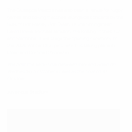
The Giuseppe Meazza has also been a venue for rugby
games and boxing matches, alongside concerts by the
likes of Bob Marley, Bob Dylan, Bruce Springsteen,
David Bowie, Michael Jackson, the Rolling Stones, U2
and Madonna. It will stage the opening ceremony of
the 2026 Winter Olympics, which is taking place in
Milan and Cortina D'Ampezzo.
Will host the semi-final between Italy and Spain on
Wednesday 6 October as well as the final on 10
October.
Juventus Stadium