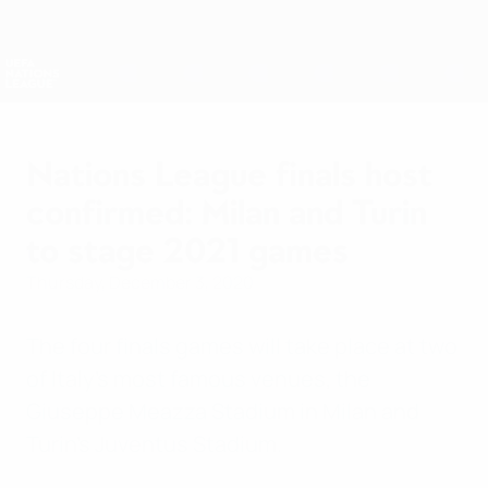
Skip
to
main
Nations League & Women's EURO
Get
content
Live football scores & stats
UEFA Nations League
Nations League finals host
confirmed: Milan and Turin
to stage 2021 games
Thursday, December 3, 2020
The four finals games will take place at two
of Italy's most famous venues, the
Giuseppe Meazza Stadium in Milan and
Turin's Juventus Stadium.