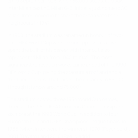
on 19 September 1926, when 35,000 spectators saw
Inter Milan beat AC Milan 6–3. Initially just home to AC
Milan, Inter moved in to share the arena with their
neighbours in 1947.
In 1980, the stadium was renamed in honour of two-
time FIFA World Cup winner Giuseppe Meazza, who
spent the bulk of his career with Inter but also
represented Milan from 1940 to 1942. The most
significant renovation works came ahead of the 1990
FIFA World Cup, giving the stadium a roof and and a
third tier of seats. That raised the capacity to 85,000
(though it is now around 75,000).
The stadium hosted three 1934 World Cup games,
three at the 1980 UEFA European Championship and
six more at the 1990 World Cup, in addition to four
European Cup and UEFA Champions League finals: in
1965 (when Inter were the winners), 1970 (Feyenoord),
2001 (Bayern) and 2016 (Real Madrid).