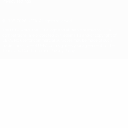
Privacy settings
© 1998-2026 UEFA. All rights reserved
The UEFA word, the UEFA logo and all marks related to UEFA
competitions, are protected by trademarks and/or copyright of
UEFA. No use for commercial purposes may be made of such
trademarks. Use of UEFA.com signifies your agreement to the
Terms and Conditions and Privacy Policy.