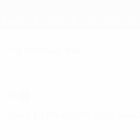
Skip
to
main
Nations League & Women's EURO
content
Live football scores & stats
UEFA Nations League
Try our Italy quiz
Tuesday, October 5, 2021
Test your knowledge of the EURO 2020 winner