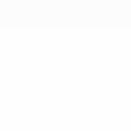
s and Nations League semi-finalists.