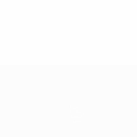
1
News
History
About
Store