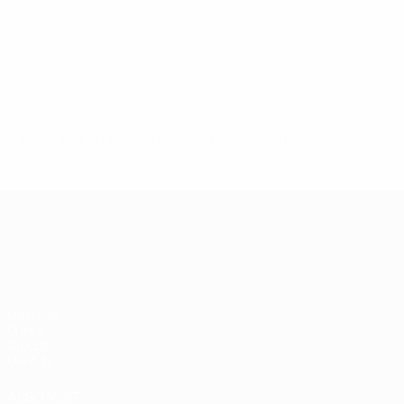
© 1998-2026 UEFA. All rights reserved.
Last updated: Tuesday, October 5, 202
UEFA Nations League
Matches
Draws
Groups
UEFA.tv
ALSO VISIT