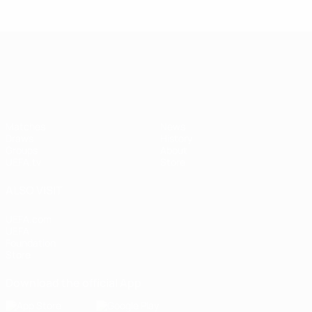
UEFA Nations League
Matches
News
Draws
History
Groups
About
UEFA.tv
Store
ALSO VISIT
UEFA.com
UEFA
Foundation
Store
Download the official App