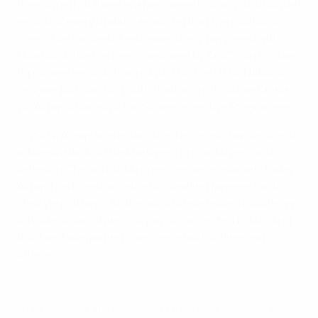
to ensure that there is a permanent, widely-distributed
record of every update, ensuring that transactions
cannot be hacked or retrospectively tampered with.
Now blockchain is being deployed by AntChain to store
top scorer records too, not just for the UEFA Nations
League, but also for youth football in its native China
via Alipay's Campus Top Scorer Incentive Programme.
In 2004, Alipay was established as an escrow service to
address a lack of trust between online buyers and
sellers in China's budding e-commerce market. Today,
Alipay has transformed into a leading payment and
lifestyle platform. As the world's most-used mobile app
outside of social apps, Alipay is committed to building
trust and supporting commerce both online and
offline.
© 1998-2026 UEFA. All rights reserved.
Last updated: Friday, June 3, 2022