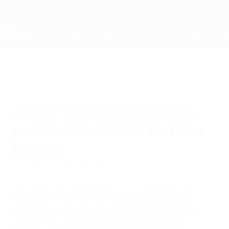
Skip
to
main
Nations League & Women's EURO
Get
content
Live football scores & stats
UEFA Nations League
Alipay Top Scorer trophy
unveiled for UEFA Nations
League
Tuesday, October 5, 2021
Blockchain immortality awaits the top
marksman at the finals thanks to Alipay
and official UEFA blockchain partner