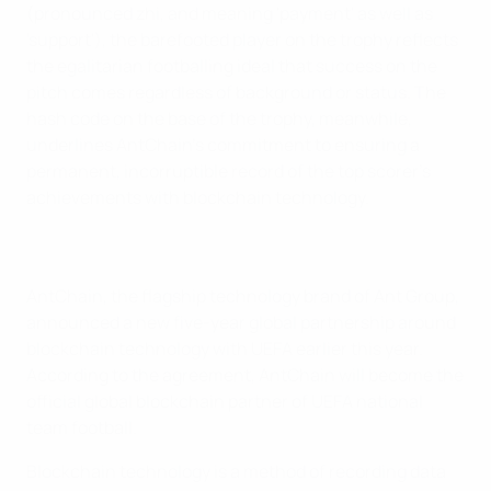
(pronounced zhi, and meaning 'payment' as well as
'support'), the barefooted player on the trophy reflects
the egalitarian footballing ideal that success on the
pitch comes regardless of background or status. The
hash code on the base of the trophy, meanwhile,
underlines AntChain's commitment to ensuring a
permanent, incorruptible record of the top scorer's
achievements with blockchain technology.
AntChain, the flagship technology brand of Ant Group,
announced a new five-year global partnership around
blockchain technology with UEFA earlier this year.
According to the agreement, AntChain will become the
official global blockchain partner of UEFA national
team football.
Blockchain technology is a method of recording data