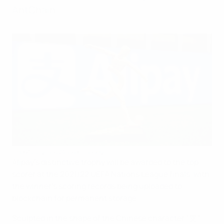
AntChain.
The Alipay Top Scorer Trophy
Alipay's distinctive trophy will be awarded to the top
scorer at the 2021/22 UEFA Nations League finals, with
the winner's scoring records being uploaded to
blockchain for permanent storage.
Sculpted in the shape of the Chinese character "支"