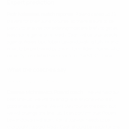
Expert prediction
Piotr Koźmiński, match reporter
: Poland called up 39
players for their June fixtures, so there is sure to be
plenty to analyse considering most are likely to get at
least some game time. Matty Cash will be unavailable
against Wales, but Robert Lewandowski is fully fit and
is set to be partnered by the in-form Adam Buksa, who
recently completed his move from the MLS to Lens.
What the coaches say
Highlights: Wales 2-1 Austria
Czesław Michniewicz, Poland coach
: "We will field our
best line-up; we will try and give everyone who is in
good shape a game. We will play four at the back, but
we will change the line-up. I can confirm that Robert
Lewandowski will start. Kamil Jóźwiak needs to be
thoroughly tested; Matty Cash should be ready for the