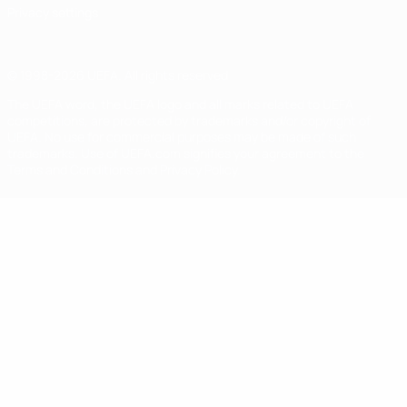
Privacy settings
© 1998-2026 UEFA. All rights reserved
The UEFA word, the UEFA logo and all marks related to UEFA
competitions, are protected by trademarks and/or copyright of
UEFA. No use for commercial purposes may be made of such
trademarks. Use of UEFA.com signifies your agreement to the
Terms and Conditions and Privacy Policy.