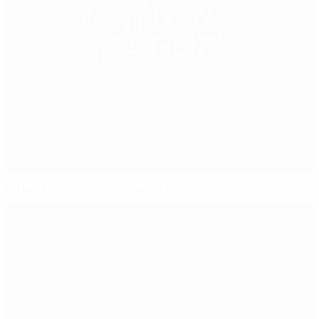
All the Nations League results