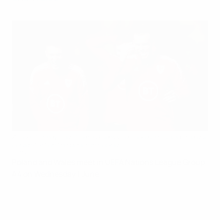
Aaron Ramsey and Gareth Bale share a joke in training; the duo
could start on the bench in Poland
Getty Images
Poland and Wales meet in UEFA Nations League Group
A4 on Wednesday 1 June.
Poland vs Wales at a glance
When
: Wednesday 1 June (18:00 CET kick-off)