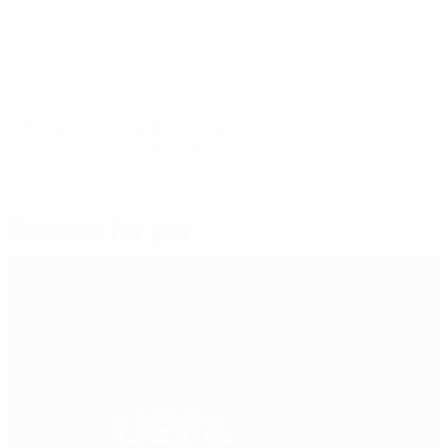
© 1998-2026 UEFA. All rights reserved.
Last updated: Wednesday, June 1, 2022
Selected for you