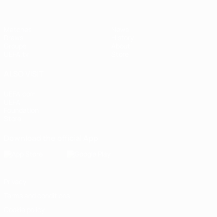
Matches
News
Draws
History
Groups
About
UEFA.tv
Store
ALSO VISIT
UEFA.com
UEFA
Foundation
Store
Download the official App
Privacy
Terms and conditions
Cookie policy