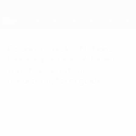
Skip
to
main
Nations League & Women's EURO
Get
content
Live football scores & stats
UEFA Nations League
Poland vs Wales Nations
League preview: Where to
watch, kick-off time,
prediction, form guide
Tuesday, May 31, 2022
When is it? How can you watch it? All you
need to know about the UEFA Nations
League Group A4 game between Poland
and Wales.