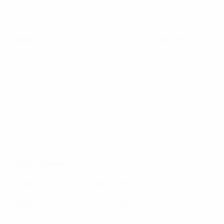
Góralski, Krychowiak, Zieliński, Bereszyński;
Lewandowski, Buksa
Wales
: Hennessey; Norrington-Davies, Mepham,
Gunter, Denham; Morrell, Smith; Thomas, Williams,
Levitt; Moore
Form guide
Poland (most recent match first)
: WDLWWW
Wales (most recent match first)
:
DWDWWD