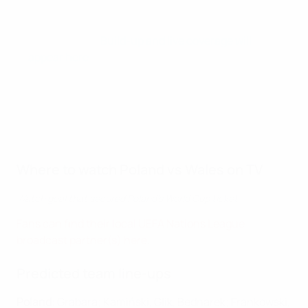
Where
: Tarczynski Arena , Wroclaw
What
: UEFA Nations League Group A4 fixture
How to follow
:
Build-up and live coverage will
appear here
Where to watch Poland vs Wales on TV
Watch goal that secured Poland's World Cup ticket
Fans can find their local UEFA Nations League
broadcast partner(s) here
.
Predicted team line-ups
Poland
: Grabara; Kamiński, Glik, Bednarek; Frankowski,