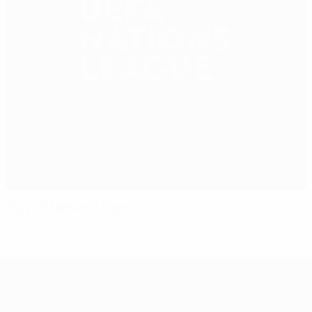
2022/23 Nations League
UEFA Nations League