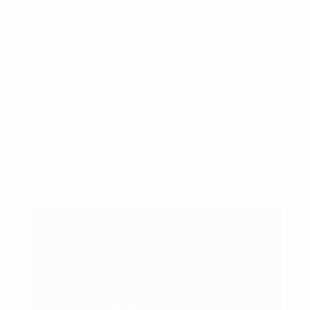
Belgium game."
Rob Page, Wales manager
: "It's risk and reward. The
biggest game we've got is [the FIFA World Cup finals
play-off] on Sunday and that's no disrespect to Poland
whatsoever. We're going to show them complete
respect but we'd be mad to jeopardise our top, top
players so, without answering it directly, you know
where I'm going with it."
What happens after the UEFA Nations League
group stage?