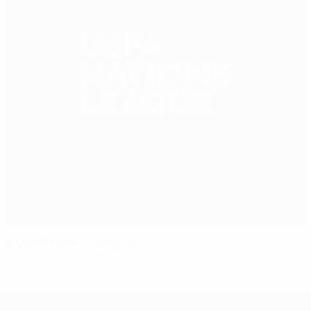
2022/23 Nations League
UEFA Nations League