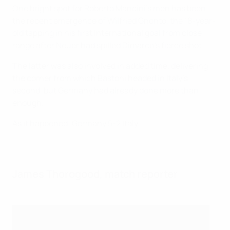
One bright spot for Roberto Mancini's men has been
the recent emergence of Wilfried Gnonto, the 18-year-
old tapping in his first international goal from close
range after Neuer had spilled Dimarco's fierce shot.
The latter was also involved in added time, delivering
the corner from which Bastoni headed in Italy's
second, but Germany had already done more than
enough.
As it happened: Germany 5-2 Italy
James Thorogood, match reporter