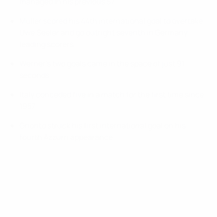
managed in his previous 57.
Müller scored his 44th international goal to overtake
Uwe Seeler and go outright seventh in Germany
leading scorers.
Werner's two goals came in the space of just 91
seconds.
Italy conceded five in a match for the first time since
1957.
Gnonto struck his first international goal on his
fourth Azzurri appearance.