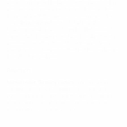
possession in recent matches, Germany produced a
positive and purposeful performance to secure their
first win of the Nations League campaign against an
Italy side whose experiments did not pay off in
Möchengladbach. Flick is still yet to suffer defeat 13
games into his tenure as head coach, and as the only
unbeaten side left in Group A3, Germany will fancy
their chances of featuring in their first Nations League
finals this time next year.
Reaction
Manuel Neuer, Germany captain:
"We played with
confidence and you could tell that we wanted to
dominate the whole game and make improvements
from recent results. We managed that, but it’s still
frustrating to concede two late goals."
Nmecha on Germany win