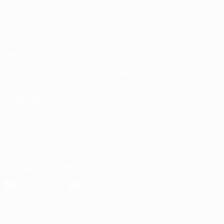
Matches
News
Draws
History
Groups
About
UEFA.tv
Store
ALSO VISIT
UEFA.com
UEFA
Foundation
Store
Download the official App
Privacy