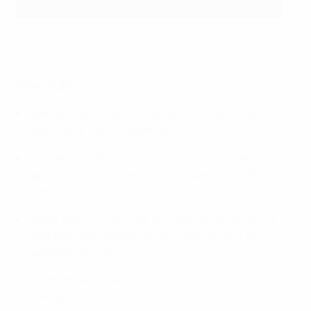
Two-goal Timo Werner celebrates with Serge Gnabry
Getty Images
Key stats
Germany beat Italy in a competitive match for the
first time at the 11th attempt.
Die Mannschaft also scored four or more goals
against Italy in a competitive fixture for the first
time.
Neuer won his 116th cap for Germany, putting him
joint sixth with Philipp Lahm in the nation's all-time
appearance charts.
Kimmich has scored two goals in his last four
Germany internationals, as many as he had