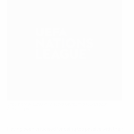
Timo Werner slides in to score Germany's fourth goal
Getty Images
Having been criticised for being too passive with their