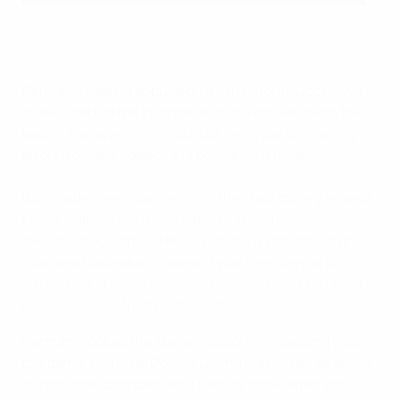
Kimmich applies the finish for Germany's first
AFP via Getty Images
Germany, hoping to build on a run of four successive
draws, started the brighter and could have taken the
lead in the seventh minute but Leroy Sané's curling
effort from the edge of the box flew just wide.
Italy made nine changes from their last outing against
England and almost broke through themselves a
minute later, Manuel Neuer making a vital save from
Giacomo Raspadori. Instead it was Germany who
struck first, Joshua Kimmich coolly converting David
Raum's low centre from the left.
Germany looked the likelier to score the second goal of
the game, Gianluigi Donnarumma making three saves
as half-time approached. The Italy goalkeeper was