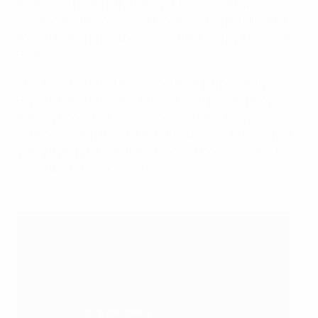
beaten just before the interval, however, İlkay
Gündoğan lofting his spot kick down the middle after
Jonas Hofmann had been sent tumbling by Alessandro
Bastoni.
The Azzurri started the second half purposefully,
Bryan Cristante unable to cap a neat passing move,
but any hopes of a comeback were effectively
extinguished in the 51st minute, Thomas Müller's half-
volley flying just out of the reach of Donnarumma to
open up a three-goal cushion.