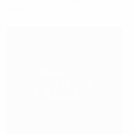
that this is not the real Italy. We lacked everything
tonight."