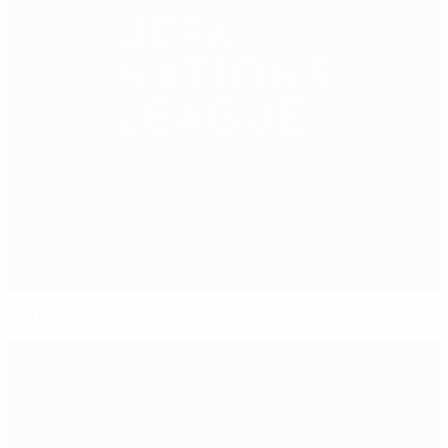
All the Nations League results