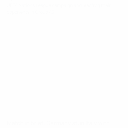
UEFA Nations League campaign and leapfrog their
opponents in Group A3.
Key moments
10'
Kimmich with close-range opener
45+4'
Gündoğan penalty after Hofmann fouled
51'
Müller adds third with half-volley
68'
Werner finishes off fine move
69'
Forward hits his second and Germany's fifth
78'
Gnonto scores first Azzurri goal
90+4'
Bastoni heads in Dimarco corner
Match in brief: Germany stun Italy with