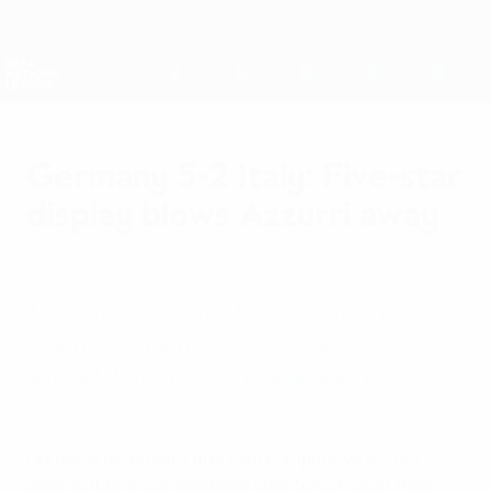
Skip
to
main
Nations League & Women's EURO
Get
content
Live football scores & stats
UEFA Nations League
Germany 5-2 Italy: Five-star
display blows Azzurri away
Tuesday, June 14, 2022
Timo Werner scored twice to crown a
stunningly impressive Germany win
against Italy in Mönchengladbach.
Highlights: Germany 5-2 Italy
Germany recorded a first ever competitive victory
against Italy in considerable style to kick-start their