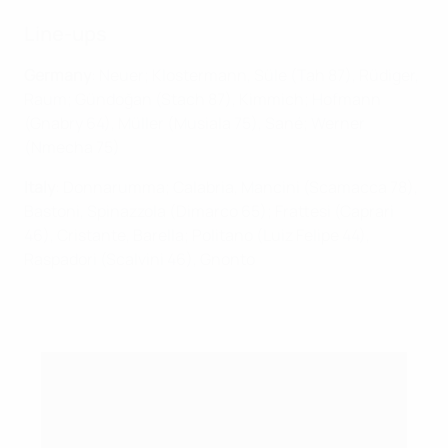
Line-ups
Germany
: Neuer; Klostermann, Süle (Tah 87), Rüdiger,
Raum; Gündoğan (Stach 87), Kimmich; Hofmann
(Gnabry 64), Müller (Musiala 75), Sané; Werner
(Nmecha 75)
Italy
: Donnarumma; Calabria, Mancini (Scamacca 78),
Bastoni, Spinazzola (Dimarco 65); Frattesi (Caprari
46), Cristante, Barella; Politano (Luiz Felipe 44),
Raspadori (Scalvini 46), Gnonto
What happens after the UEFA Nations League
group stage?