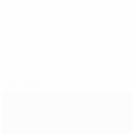
League A will be relegated to League B for the
2024/25 edition.
© 1998-2026 UEFA. All rights reserved.
Last updated: Tuesday, June 14, 2022
Selected for you