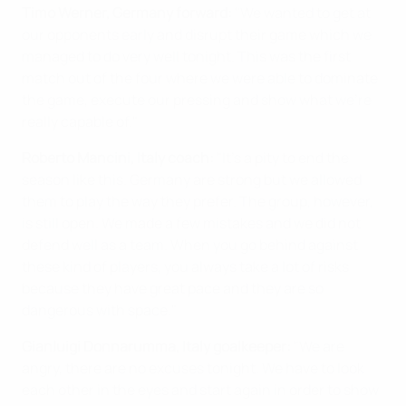
Timo Werner, Germany forward:
"We wanted to get at
our opponents early and disrupt their game which we
managed to do very well tonight. This was the first
match out of the four where we were able to dominate
the game, execute our pressing and show what we're
really capable of."
Roberto Mancini, Italy coach:
"It's a pity to end the
season like this. Germany are strong but we allowed
them to play the way they prefer. The group, however,
is still open. We made a few mistakes and we did not
defend well as a team. When you go behind against
these kind of players, you always take a lot of risks
because they have great pace and they are so
dangerous with space."
Gianluigi Donnarumma, Italy goalkeeper:
"We are
angry, there are no excuses tonight. We have to look
each other in the eyes and start again in order to show