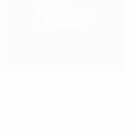
Müller added a third just after the restart
Getty Images
The introduction of Serge Gnabry just after the hour
indicated the home team were not going to let up and it
was the Bayern forward who was instrumental in
teeing up Timo Werner for two close-range finishes in
as many minutes.