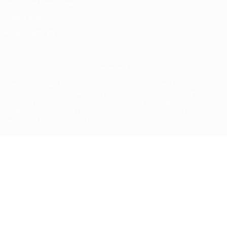
Terms and conditions
Cookie policy
Privacy settings
© 1998-2026 UEFA. All rights reserved
The UEFA word, the UEFA logo and all marks related to UEFA
competitions, are protected by trademarks and/or copyright of
UEFA. No use for commercial purposes may be made of such
trademarks. Use of UEFA.com signifies your agreement to the
Terms and Conditions and Privacy Policy.