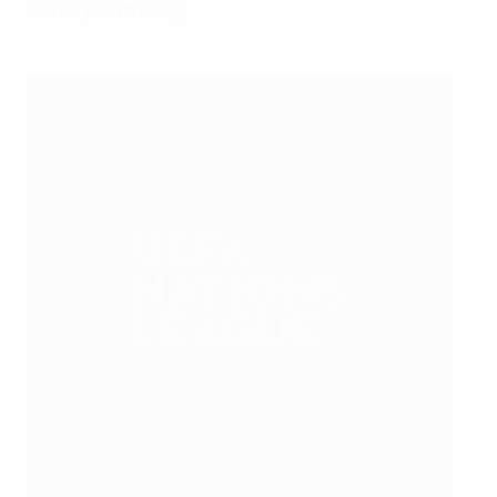
classy showing