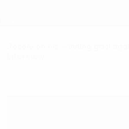
Skip
to
main
Nations League & Women's EURO
content
Live football scores & stats
UEFA Nations League
Joselu on his winning goal aga
interview
Saturday, June 17, 2023
The striker says winning the UEFA Nations Lea