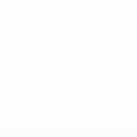
would try and play in a cross, and I tried to move towards the n
ayers wasn't moving up with the others.
the ball fell to me. I was fortunate enough that I was perfectly 
for the keeper, [Gianluigi] Donnarumma is a huge guy, and he m
ry phase of a game. He's a player who makes the most of those
 tend to have a lot of possession, so he [has the energy] to win
the ambition and hunger he has is what defines him as a player. 
ike] 50!