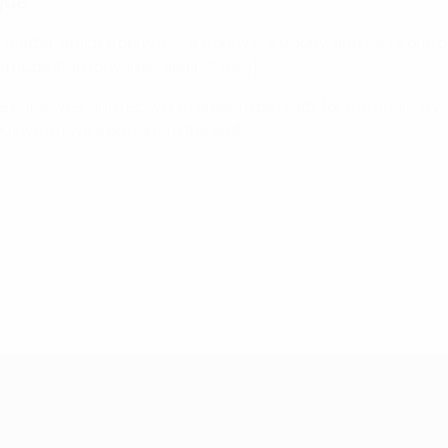
gue
sn't matter which trophy it is, a trophy is a trophy, and we're 
a huge step forwards [against Italy].
rselves, and recover in order to be ready for the final. [It will
ut we'll have a go right to the end.