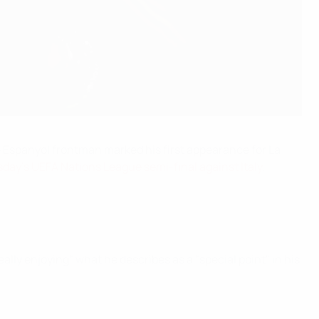
The Espanyol frontman marked his first appearance for La
day's UEFA Nations League semi-final against Italy
.
lly enjoying" what he describes as a "special point" in his