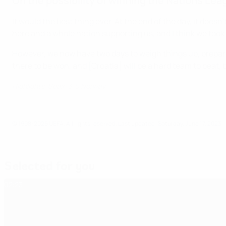
On the possibility of winning the Nations Lea
It would the best thing ever. At the end of the day, it doe
here and a whole nation supporting us, and I think we took 
However, we now have two days to weigh things up, prepare ou
there to be won, and [Croatia] will be a hard team to beat, b
Highlights: Spain 3-0 Norway
© 1998-2026 UEFA. All rights reserved.
Last updated: Saturday, June 17, 2023
Selected for you
02:23