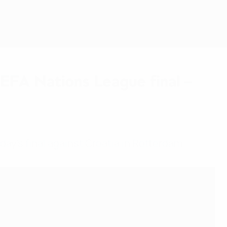
Get
 UEFA Nations League final –
ay's final against Croatia in Rotterdam.