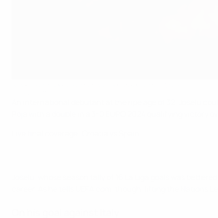
Joselu has made a habit of scoring late goals for Spain
UEFA via Getty Images
An international debutant at the ripe age of 32, Joselu cou
Roja with a double in a 3-0 EURO 2024 qualifying victory o
Live final coverage: Croatia vs Spain
Joselu, whose season tally of 16 La Liga goals was bettered
career. As he tells UEFA.com, though, lifting the Nations
On his goal against Italy