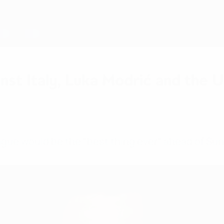
inst Italy, Luka Modrić and the
gue would be the "best thing ever" ahead of Sund