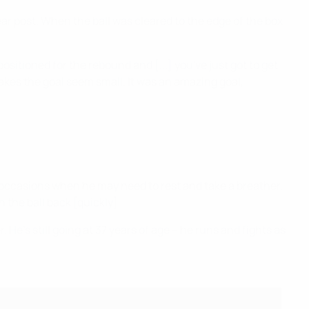
ear post. When the ball was cleared to the edge of the box
positioned for the rebound and [...] you've just got to get
akes the goal seem small. It was an amazing goal,
 occasions when he may need to rest and take a breather.
 the ball back [quickly].
He's still going at 37 years of age – he runs and fights as