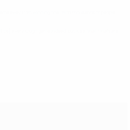
one game away from winning one. With thousands of people
 be] a very tough game indeed, but it's a final. Finals are