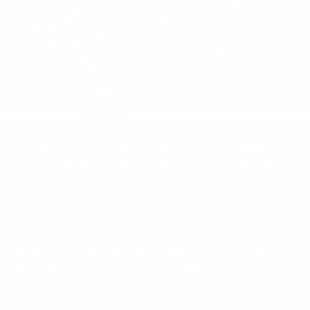
ld hardly have wished for a better start to his Spain career. 
ver Norway back in March, before scoring a late winner in
Thurs
 only by Karim Benzema and Robert Lewandowski, says he is "rea
 League on Sunday would take some beating.