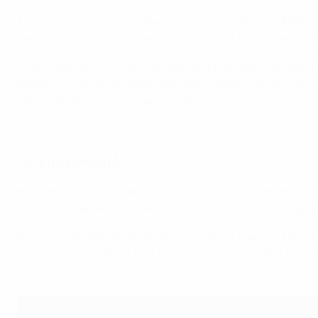
The move started on the flank. I was aware that Jordi Alba 
before Rodri struck it, I realised that one of the Italian pl
When Rodri struck it, I knew I wouldn't have been offside if 
something on the end of it because it was a high ball. As 
especially because of what it meant.
Spain's road to the Nations League final: Every goal
On Luka Modrić
He's very smart, he really is. He knows how to manage eve
He's also a player who makes the most of the fact his teams
He's much better when he has [the ball, of course]. I think 
if he's trying to win his first trophy, but he has [what feels l