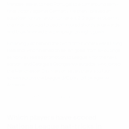
Mendes' assist to help Portugal to a turnaround semi-
final victory against Germany. He then volleyed an
equaliser for his nation to make it 2-2 against Spain in
the final, but was forced off injured shortly afterwards
and thus finished the campaign on eight goals.
Finishing just behind the two front-runners were Erling
Haaland, who finished on seven goals from six outings
as Norway sealed promotion to League A for the next
edition, and Georgia's Georges Mikautadze, who joined
the Manchester City man on seven thanks to four
strikes across the League B/C play-off tie against
Armenia.
Haaland's seven Nations League goals
Which players have scored
Nations League hat-tricks in