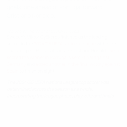
goals, one ahead of Portugal forward
Cristiano Ronaldo.
Top Scorer: Watch all of Gyökeres' goals
Sweden's Viktor Gyökeres finished as the leading
scorer in the
2024/25 UEFA Nations League
with nine
goals, pipping Portugal captain Cristiano Ronaldo,
who
scored the winner in Portugal's semi-final against
Germany
and
added another in the final victory against
Spain
to finish on eight.
The 2024/25 UEFA Nations League top scorer was
determined across the season as a whole,
incorporating the league phase, play-offs and finals
.
2024/25 Nations League top scorers (league