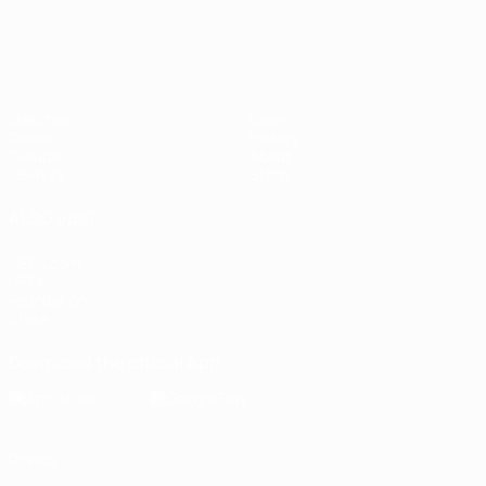
Matches
News
Draws
History
Groups
About
UEFA.tv
Store
ALSO VISIT
UEFA.com
UEFA
Foundation
Store
Download the official App
Privacy