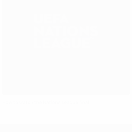
How to watch the Nations League final
UEFA Nations League