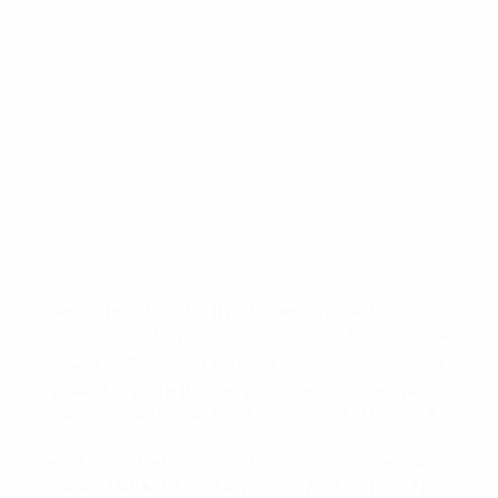
phase to final)
9
Viktor Gyökeres (Sweden)
8
Cristiano Ronaldo (Portugal)
7
Erling Haaland (Norway)
7
Georges Mikautadze (Georgia)
6
Răzvan Marin (Romania)
Gyökeres registered in five of Sweden's six games in
Group C1, including
four at home to Azerbaijan
in their
final outing. The Sporting CP striker also notched up
five assists – more than anyone else in the league
phase – as Sweden secured promotion to League B.
Ronaldo, meanwhile, netted six times in the league
phase and added to his tally as he finished from Nuno