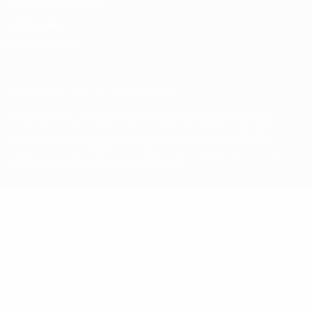
Terms and conditions
Cookie policy
Privacy settings
© 1998-2026 UEFA. All rights reserved
The UEFA word, the UEFA logo and all marks related to UEFA
competitions, are protected by trademarks and/or copyright of
UEFA. No use for commercial purposes may be made of such
trademarks. Use of UEFA.com signifies your agreement to the
Terms and Conditions and Privacy Policy.