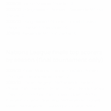
2024/25
:
Viktor Gyökeres (Sweden) 9
2022/23
: Erling Haaland (Norway), Aleksandar Mitrović
(Serbia) 6
2020/21
: Erling Haaland (Norway), Romelu Lukaku
(Belgium), Ferran Torres (Spain) 6
2018/19
: Aleksandar Mitrović (Serbia) 6
Nations League finals top scorers
by season (final tournament only)
2024/25
: Kylian
Mbappé (France), Cristiano Ronaldo
(Portugal), Lamine Yamal (Spain) 2
2022/23
:
Steven Bergwijn (Netherlands), Federico
Chiesa (Italy), Federico Dimarco (Italy), Davide Frattesi
(Italy), Ciro Immobile (Italy), Joselu (Spain), Andrej
Kramarić (Croatia), Noa Lang (Netherlands), Donyell
Malen (Netherlands), Luka Modrić (Croatia), Mario