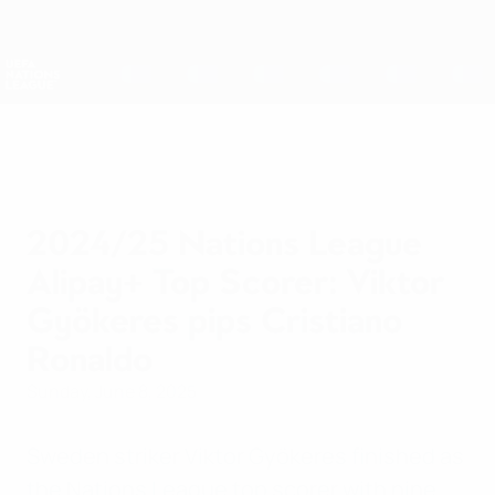
Skip
to
main
Nations League & Women's EURO
Get
content
Live football scores & stats
UEFA Nations League
2024/25 Nations League
Alipay+ Top Scorer: Viktor
Gyökeres pips Cristiano
Ronaldo
Sunday, June 8, 2025
Sweden striker Viktor Gyökeres finished as
the Nations League top scorer with nine