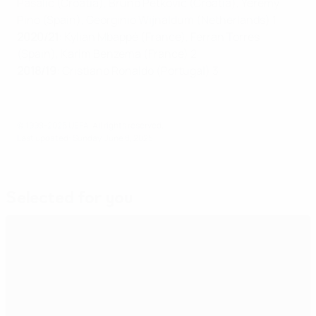
Pašalić (Croatia), Bruno Petković (Croatia), Yeremy
Pino (Spain), Georginio Wijnaldum (Netherlands) 1
2020/21
: Kylian Mbappé (France), Ferran Torres
(Spain), Karim Benzema (France) 2
2018/19
: Cristiano Ronaldo (Portugal) 3
© 1998-2026 UEFA. All rights reserved.
Last updated: Sunday, June 8, 2025
Selected for you