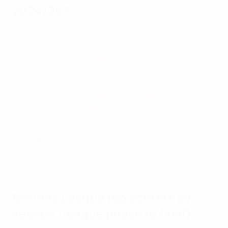
2024/25?
Benjamin Šeško (
Slovenia
3-0 Kazakhstan,
09/09/2024
)
Kerem Aktürkoğlu (
Türkiye
3-1 Iceland, 09/09/2024
)
Isaac Price (
Northern Ireland
5-0 Bulgaria, 15/10/2024
)
Erling Haaland (
Norway
5-0 Kazakhstan, 17/11/2024
)
Viktor Gyökeres* (
Sweden
6-0 Azerbaijan, 19/11/2024
)
Nikola Krstović (
Montenegro
3-1 Türki̇ye, 19/11/2024
)
Vedat Muriqi (
Iceland 1-3
Kosovo
, 23/03/2025
)
* Four goals
2024/25 Nations League stats
Nations League top scorers by
season (league phase to final)