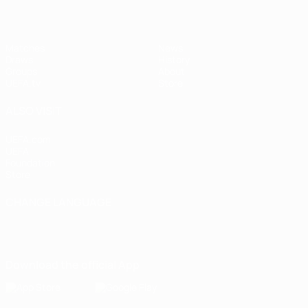
Matches
News
Draws
History
Groups
About
UEFA.tv
Store
ALSO VISIT
UEFA.com
UEFA
Foundation
Store
CHANGE LANGUAGE
English
Français
Deutsch
Русский
Español
Italiano
Português
Download the official App