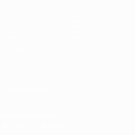
Matches
News
Draws
History
Groups
About
UEFA.tv
Store
ALSO VISIT
UEFA.com
UEFA
Foundation
Store
CHANGE LANGUAGE
English
Français
Deutsch
Русский
Español
Italiano
Português
Download the official App