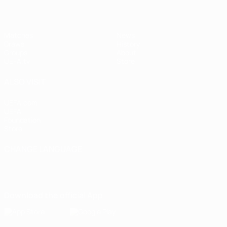
Matches
News
Draws
History
Groups
About
UEFA.tv
Store
ALSO VISIT
UEFA.com
UEFA
Foundation
Store
CHANGE LANGUAGE
English
Français
Deutsch
Русский
Español
Italiano
Português
Download the official App