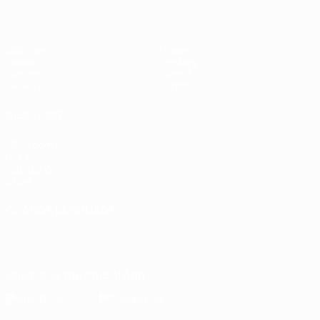
Matches
News
Draws
History
Groups
About
UEFA.tv
Store
ALSO VISIT
UEFA.com
UEFA
Foundation
Store
CHANGE LANGUAGE
English
Français
Deutsch
Русский
Español
Italiano
Português
Download the official App