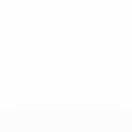
* Suspended until further notice.
More information
UEFA Nations League