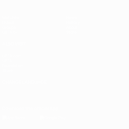
Matches
News
Draws
History
Groups
About
UEFA.tv
Store
ALSO VISIT
UEFA.com
UEFA
Foundation
Store
CHANGE LANGUAGE
English
Français
Deutsch
Русский
Español
Italiano
Português
Download the official App