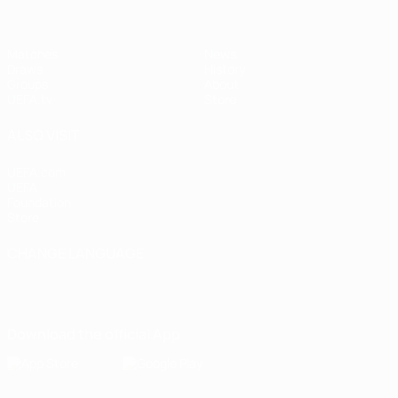
Matches
News
Draws
History
Groups
About
UEFA.tv
Store
ALSO VISIT
UEFA.com
UEFA
Foundation
Store
CHANGE LANGUAGE
English
Français
Deutsch
Русский
Español
Italiano
Português
Download the official App