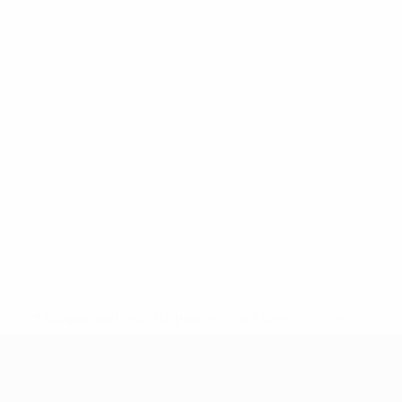
* Suspended until further notice.
More information
UEFA Nations League