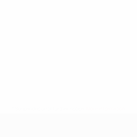
* Suspended until further notice.
More information
UEFA Nations League