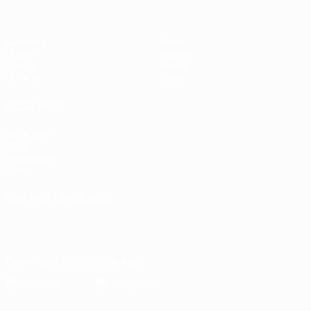
Matches
News
Draws
History
Groups
About
UEFA.tv
Store
ALSO VISIT
UEFA.com
UEFA
Foundation
Store
CHANGE LANGUAGE
English
Français
Deutsch
Русский
Español
Italiano
Português
Download the official App