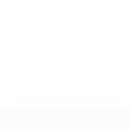
* Suspended until further notice.
More information
UEFA Nations League