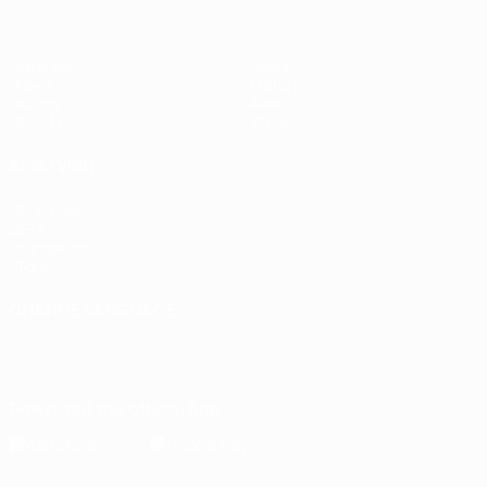
Matches
News
Draws
History
Groups
About
UEFA.tv
Store
ALSO VISIT
UEFA.com
UEFA
Foundation
Store
CHANGE LANGUAGE
English
Français
Deutsch
Русский
Español
Italiano
Português
Download the official App