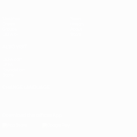
Matches
News
Draws
History
Groups
About
UEFA.tv
Store
ALSO VISIT
UEFA.com
UEFA
Foundation
Store
CHANGE LANGUAGE
English
Français
Deutsch
Русский
Español
Italiano
Português
Download the official App