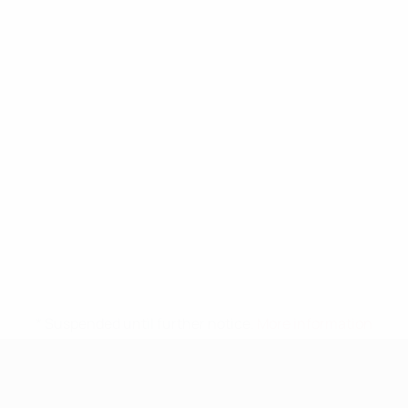
* Suspended until further notice.
More information
UEFA Nations League