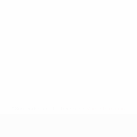
* Suspended until further notice.
More information
UEFA Nations League