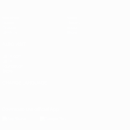
Matches
News
Draws
History
Groups
About
UEFA.tv
Store
ALSO VISIT
UEFA.com
UEFA
Foundation
Store
CHANGE LANGUAGE
English
Français
Deutsch
Русский
Español
Italiano
Português
Download the official App