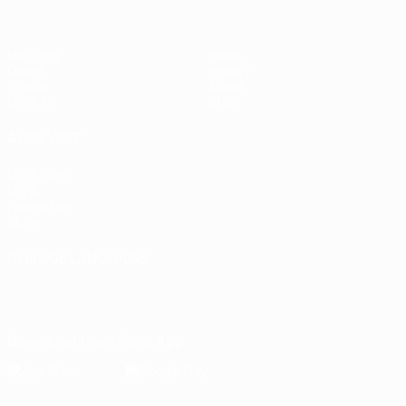
Matches
News
Draws
History
Groups
About
UEFA.tv
Store
ALSO VISIT
UEFA.com
UEFA
Foundation
Store
CHANGE LANGUAGE
English
Français
Deutsch
Русский
Español
Italiano
Português
Download the official App