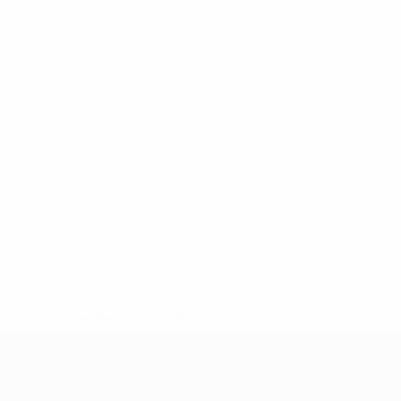
* Suspended until further notice.
More information
UEFA Nations League