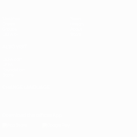
Matches
News
Draws
History
Groups
About
UEFA.tv
Store
ALSO VISIT
UEFA.com
UEFA
Foundation
Store
CHANGE LANGUAGE
English
Français
Deutsch
Русский
Español
Italiano
Português
Download the official App