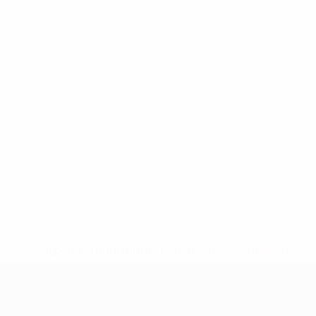
* Suspended until further notice.
More information
UEFA Nations League