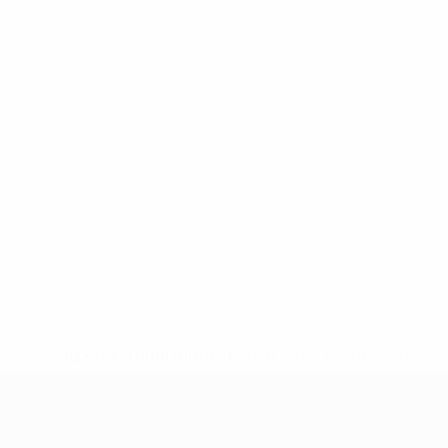
* Suspended until further notice.
More information
UEFA Nations League