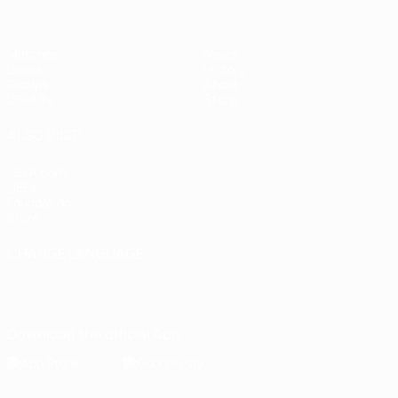
Matches
News
Draws
History
Groups
About
UEFA.tv
Store
ALSO VISIT
UEFA.com
UEFA
Foundation
Store
CHANGE LANGUAGE
English
Français
Deutsch
Русский
Español
Italiano
Português
Download the official App