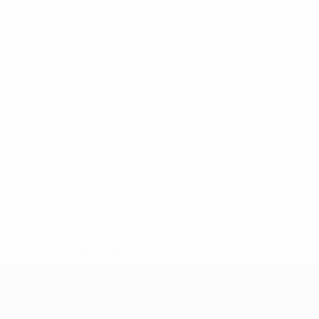
* Suspended until further notice.
More information
UEFA Nations League