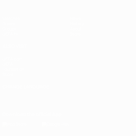
Matches
News
Draws
History
Groups
About
UEFA.tv
Store
ALSO VISIT
UEFA.com
UEFA
Foundation
Store
CHANGE LANGUAGE
English
Français
Deutsch
Русский
Español
Italiano
Português
Download the official App