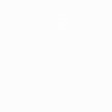
News
History
About
Store
ês