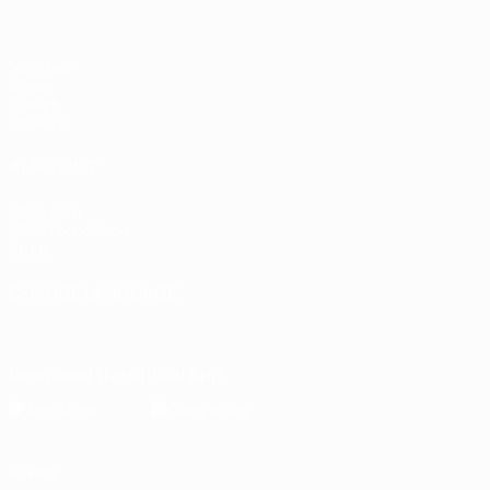
Matches
Draws
Groups
UEFA.tv
ALSO VISIT
UEFA.com
UEFA Foundation
Store
CHANGE LANGUAGE
English
Français
Deutsch
Русский
Español
Italiano
Portugu
Download the official App
Privacy