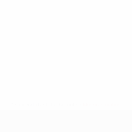
* Suspended until further notice.
More information
UEFA Nations League