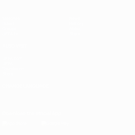
Matches
News
Draws
History
Groups
About
UEFA.tv
Store
ALSO VISIT
UEFA.com
UEFA
Foundation
Store
CHANGE LANGUAGE
English
Français
Deutsch
Русский
Español
Italiano
Português
Download the official App