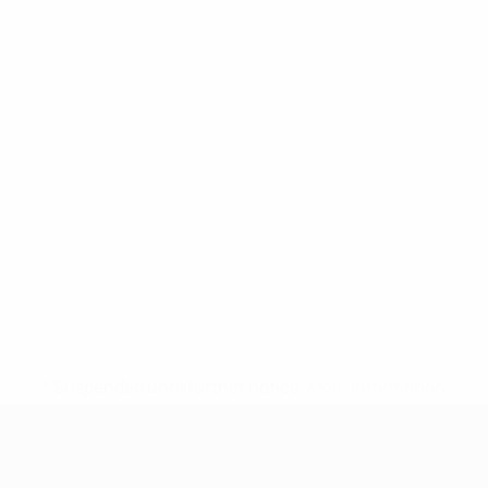
* Suspended until further notice.
More information
UEFA Nations League