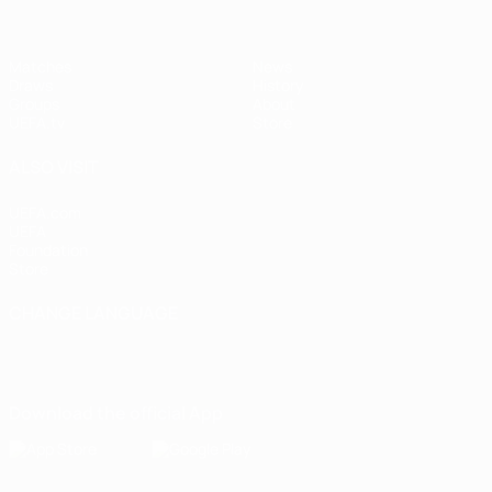
Matches
News
Draws
History
Groups
About
UEFA.tv
Store
ALSO VISIT
UEFA.com
UEFA
Foundation
Store
CHANGE LANGUAGE
English
Français
Deutsch
Русский
Español
Italiano
Português
Download the official App