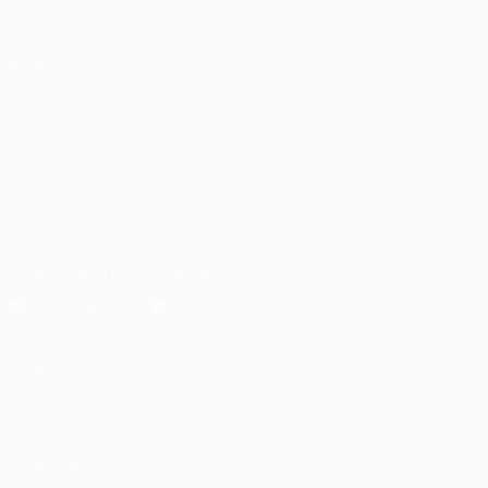
Groups
UEFA.tv
ALSO VISIT
UEFA.com
UEFA Foundation
Store
CHANGE LANGUAGE
English
Français
Deutsch
Русский
Español
Italiano
Portugu
Download the official App
Privacy
Terms and conditions
Cookie policy
Privacy settings