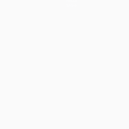
About
Store
ês