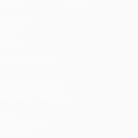
Groups
About
UEFA.tv
Store
ALSO VISIT
UEFA.com
UEFA
Foundation
Store
CHANGE LANGUAGE
English
Français
Deutsch
Русский
Español
Italiano
Português
Download the official App
Privacy
Terms and conditions
Cookie policy