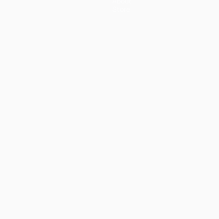
About
Store
ês