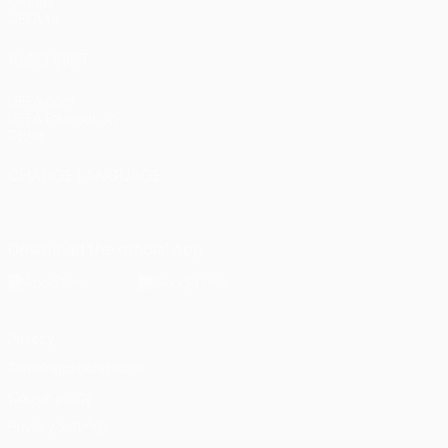
Groups
UEFA.tv
ALSO VISIT
UEFA.com
UEFA Foundation
Store
CHANGE LANGUAGE
English
Français
Deutsch
Русский
Español
Italiano
Portugu
Download the official App
Privacy
Terms and conditions
Cookie policy
Privacy settings