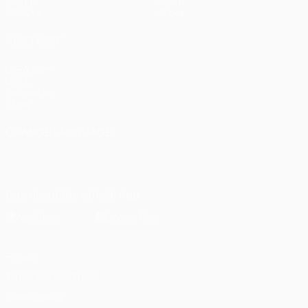
Groups
About
UEFA.tv
Store
ALSO VISIT
UEFA.com
UEFA
Foundation
Store
CHANGE LANGUAGE
English
Français
Deutsch
Русский
Español
Italiano
Português
Download the official App
Privacy
Terms and conditions
Cookie policy