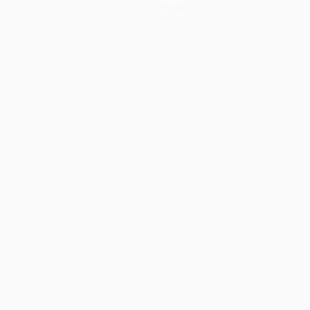
About
Store
ês