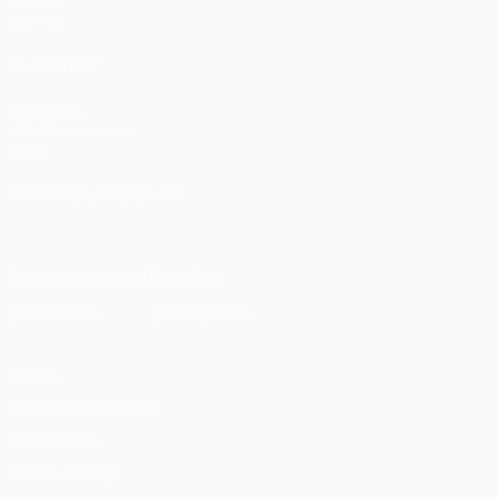
Groups
UEFA.tv
ALSO VISIT
UEFA.com
UEFA Foundation
Store
CHANGE LANGUAGE
English
Français
Deutsch
Русский
Español
Italiano
Portugu
Download the official App
Privacy
Terms and conditions
Cookie policy
Privacy settings