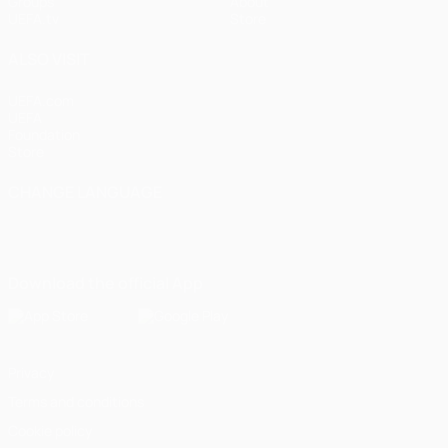
Groups
About
UEFA.tv
Store
ALSO VISIT
UEFA.com
UEFA
Foundation
Store
CHANGE LANGUAGE
English
Français
Deutsch
Русский
Español
Italiano
Português
Download the official App
Privacy
Terms and conditions
Cookie policy