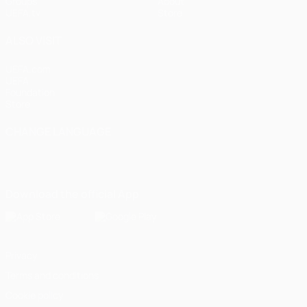
Groups
About
UEFA.tv
Store
ALSO VISIT
UEFA.com
UEFA
Foundation
Store
CHANGE LANGUAGE
English
Français
Deutsch
Русский
Español
Italiano
Português
Download the official App
Privacy
Terms and conditions
Cookie policy