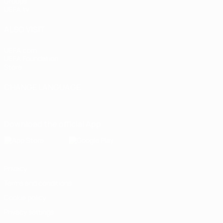
Groups
UEFA.tv
ALSO VISIT
UEFA.com
UEFA Foundation
Store
CHANGE LANGUAGE
English
Français
Deutsch
Русский
Español
Italiano
Portugu
Download the official App
Privacy
Terms and conditions
Cookie policy
Privacy settings