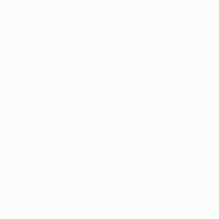
About
Store
ês