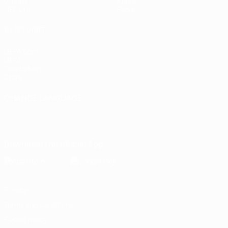
Groups
About
UEFA.tv
Store
ALSO VISIT
UEFA.com
UEFA
Foundation
Store
CHANGE LANGUAGE
English
Français
Deutsch
Русский
Español
Italiano
Português
Download the official App
Privacy
Terms and conditions
Cookie policy