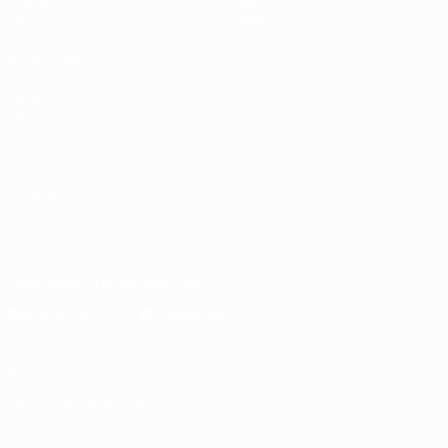
Groups
About
UEFA.tv
Store
ALSO VISIT
UEFA.com
UEFA
Foundation
Store
CHANGE LANGUAGE
English
Français
Deutsch
Русский
Español
Italiano
Português
Download the official App
Privacy
Terms and conditions
Cookie policy