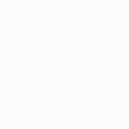
Groups
About
UEFA.tv
Store
ALSO VISIT
UEFA.com
UEFA
Foundation
Store
CHANGE LANGUAGE
English
Français
Deutsch
Русский
Español
Italiano
Português
Download the official App
Privacy
Terms and conditions
Cookie policy