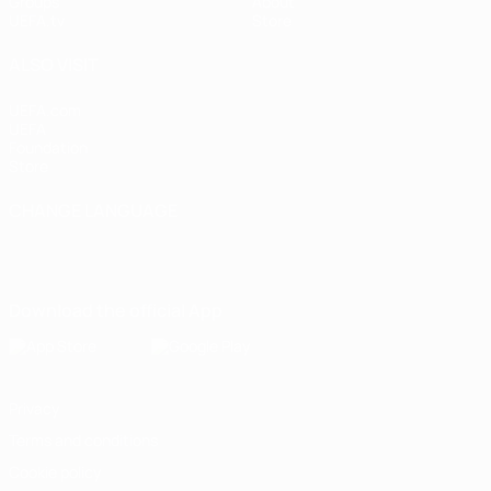
Groups
About
UEFA.tv
Store
ALSO VISIT
UEFA.com
UEFA
Foundation
Store
CHANGE LANGUAGE
English
Français
Deutsch
Русский
Español
Italiano
Português
Download the official App
Privacy
Terms and conditions
Cookie policy