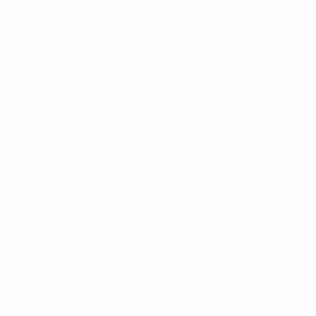
Groups
About
UEFA.tv
Store
ALSO VISIT
UEFA.com
UEFA
Foundation
Store
CHANGE LANGUAGE
English
Français
Deutsch
Русский
Español
Italiano
Português
Download the official App
Privacy
Terms and conditions
Cookie policy